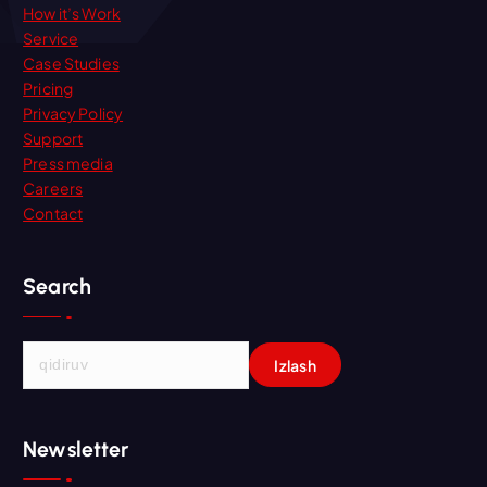
How it’s Work
Service
Case Studies
Pricing
Privacy Policy
Support
Press media
Careers
Contact
Search
Q
i
d
i
Newsletter
r
s