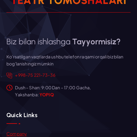
T
E
A
T
R
T
O
M
O
S
H
A
L
A
R
I
Biz bilan ishlashga
Tayyormisiz?
Ko'rsatilgan vaqtlarda ushbu telefon raqami orqali biz bilan
bog'lanishingiz mumkin
+998-75 221-73-36
Dush – Shan: 9:00 Dan – 17:00 Gacha,
Yakshanba:
YOPIQ
Quick Links
Company