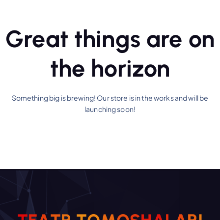
Great things are on
the horizon
Something big is brewing! Our store is in the works and will be
launching soon!