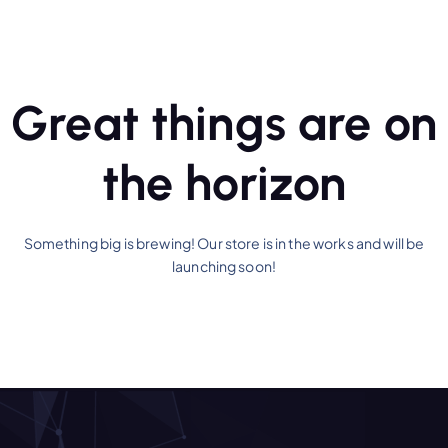
Great things are on
the horizon
Something big is brewing! Our store is in the works and will be
launching soon!