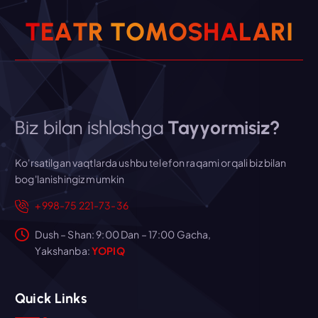
T
E
A
T
R
T
O
M
O
S
H
A
L
A
R
I
Biz bilan ishlashga
Tayyormisiz?
Ko'rsatilgan vaqtlarda ushbu telefon raqami orqali biz bilan
bog'lanishingiz mumkin
+998-75 221-73-36
Dush – Shan: 9:00 Dan – 17:00 Gacha,
Yakshanba:
YOPIQ
Quick Links