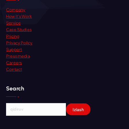
Company
How it’s Work
Service
Case Studies
Pricing
Privacy Policy
Support
Press media
Careers
Contact
Search
Q
i
d
i